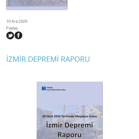
10 Ara 2020
Paylaş
İZMİR DEPREMİ RAPORU